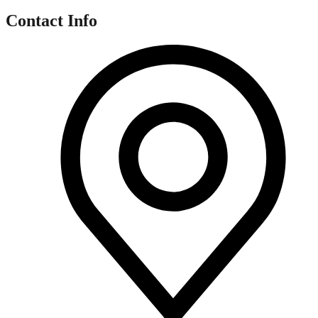
Contact Info