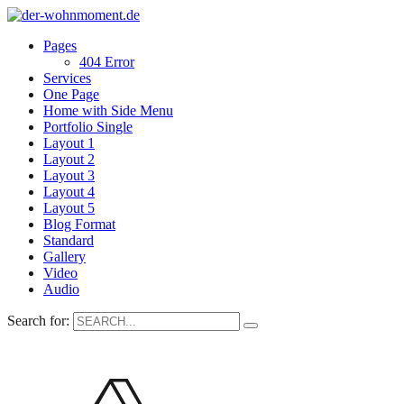
Pages
404 Error
Services
One Page
Home with Side Menu
Portfolio Single
Layout 1
Layout 2
Layout 3
Layout 4
Layout 5
Blog Format
Standard
Gallery
Video
Audio
Search for: