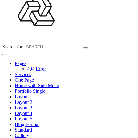
Search for:
Pages
404 Error
Services
One Page
Home with Side Menu
Portfolio Single
Layout 1
Layout 2
Layout 3
Layout 4
Layout 5
Blog Format
Standard
Gallery