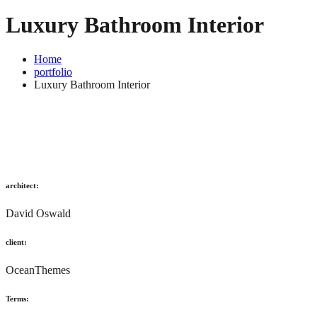
Luxury Bathroom Interior
Home
portfolio
Luxury Bathroom Interior
architect:
David Oswald
client:
OceanThemes
Terms: