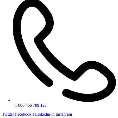
+1 800 456 789 123
Twitter
Facebook-f
Linkedin-in
Instagram