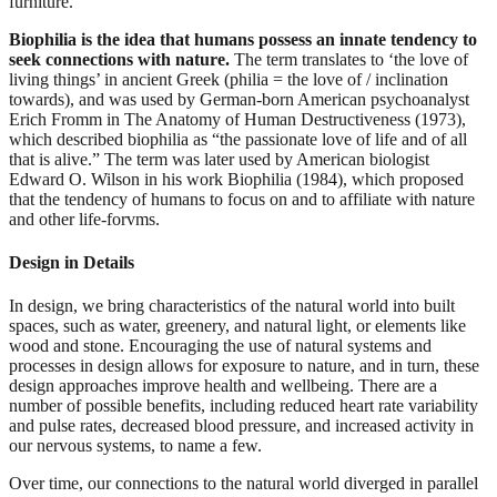
furniture.
Biophilia is the idea that humans possess an innate tendency to
seek connections with nature.
The term translates to ‘the love of
living things’ in ancient Greek (philia = the love of / inclination
towards), and was used by German-born American psychoanalyst
Erich Fromm in The Anatomy of Human Destructiveness (1973),
which described biophilia as “the passionate love of life and of all
that is alive.” The term was later used by American biologist
Edward O. Wilson in his work Biophilia (1984), which proposed
that the tendency of humans to focus on and to affiliate with nature
and other life-forvms.
Design in Details
In design, we bring characteristics of the natural world into built
spaces, such as water, greenery, and natural light, or elements like
wood and stone. Encouraging the use of natural systems and
processes in design allows for exposure to nature, and in turn, these
design approaches improve health and wellbeing. There are a
number of possible benefits, including reduced heart rate variability
and pulse rates, decreased blood pressure, and increased activity in
our nervous systems, to name a few.
Over time, our connections to the natural world diverged in parallel