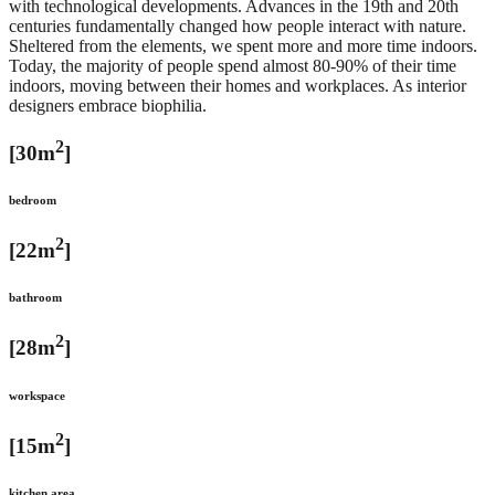
with technological developments. Advances in the 19th and 20th
centuries fundamentally changed how people interact with nature.
Sheltered from the elements, we spent more and more time indoors.
Today, the majority of people spend almost 80-90% of their time
indoors, moving between their homes and workplaces. As interior
designers embrace biophilia.
2
[30m
]
bedroom
2
[22m
]
bathroom
2
[28m
]
workspace
2
[15m
]
kitchen area