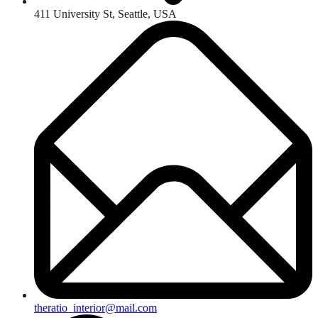
411 University St, Seattle, USA
theratio_interior@mail.com