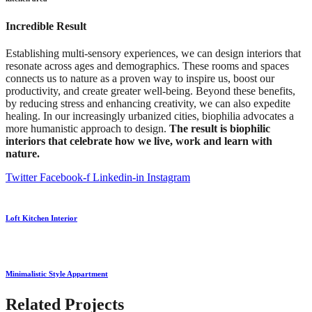
Incredible Result
Establishing multi-sensory experiences, we can design interiors that
resonate across ages and demographics. These rooms and spaces
connects us to nature as a proven way to inspire us, boost our
productivity, and create greater well-being. Beyond these benefits,
by reducing stress and enhancing creativity, we can also expedite
healing. In our increasingly urbanized cities, biophilia advocates a
more humanistic approach to design.
The result is biophilic
interiors that celebrate how we live, work and learn with
nature.
Twitter
Facebook-f
Linkedin-in
Instagram
Loft Kitchen Interior
Minimalistic Style Appartment
Related Projects