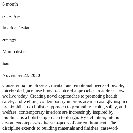
6 month
project type:
Interior Design
Strategy:
Minimalistic
date:
November 22, 2020
Considering the physical, mental, and emotional needs of people,
interior designers use human-centered approaches to address how
we live today. Creating novel approaches to promoting health,
safety, and welfare, contemporary interiors are increasingly inspired
by biophilia as a holistic approach to promoting health, safety, and
welfare, contemporary interiors are increasingly inspired by
biophilia as a holistic approach to design. By definition, interior
design encompasses diverse aspects of our environment. The
discipline extends to building materials and finishes; casework,