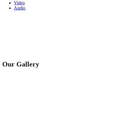
Video
Audio
Our Gallery