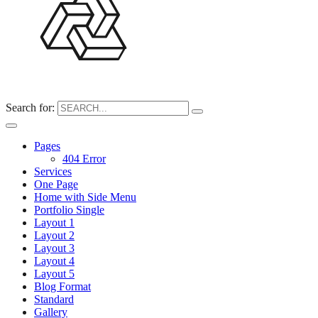
Search for:
Pages
404 Error
Services
One Page
Home with Side Menu
Portfolio Single
Layout 1
Layout 2
Layout 3
Layout 4
Layout 5
Blog Format
Standard
Gallery