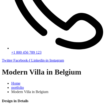
+1 800 456 789 123
Twitter
Facebook-f
Linkedin-in
Instagram
Modern Villa in Belgium
Home
portfolio
Modern Villa in Belgium
Design in Details