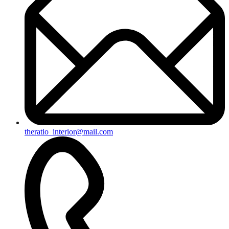
theratio_interior@mail.com