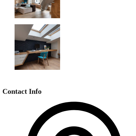
Contact Info