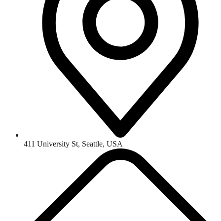
411 University St, Seattle, USA