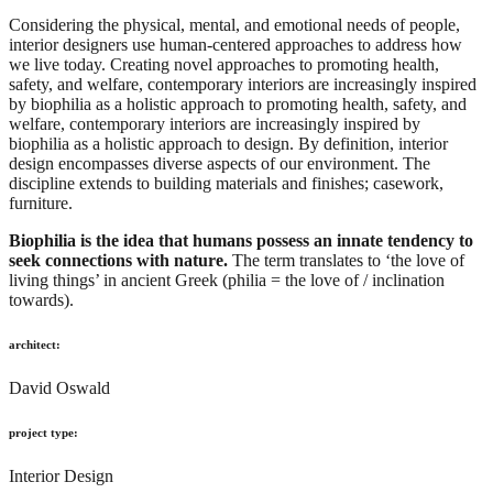
Considering the physical, mental, and emotional needs of people,
interior designers use human-centered approaches to address how
we live today. Creating novel approaches to promoting health,
safety, and welfare, contemporary interiors are increasingly inspired
by biophilia as a holistic approach to promoting health, safety, and
welfare, contemporary interiors are increasingly inspired by
biophilia as a holistic approach to design. By definition, interior
design encompasses diverse aspects of our environment. The
discipline extends to building materials and finishes; casework,
furniture.
Biophilia is the idea that humans possess an innate tendency to
seek connections with nature.
The term translates to ‘the love of
living things’ in ancient Greek (philia = the love of / inclination
towards).
architect:
David Oswald
project type:
Interior Design