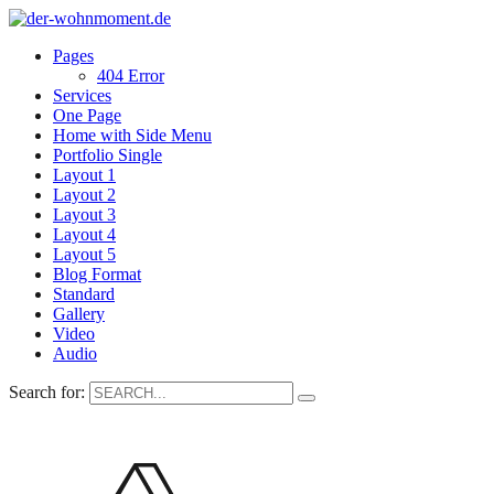
Pages
404 Error
Services
One Page
Home with Side Menu
Portfolio Single
Layout 1
Layout 2
Layout 3
Layout 4
Layout 5
Blog Format
Standard
Gallery
Video
Audio
Search for: