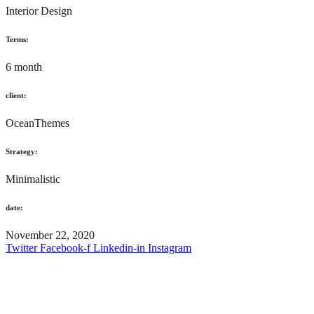
Interior Design
Terms:
6 month
client:
OceanThemes
Strategy:
Minimalistic
date:
November 22, 2020
Twitter
Facebook-f
Linkedin-in
Instagram