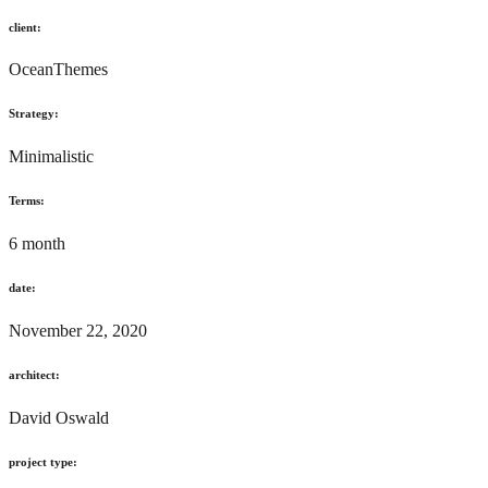
client:
OceanThemes
Strategy:
Minimalistic
Terms:
6 month
date:
November 22, 2020
architect:
David Oswald
project type: