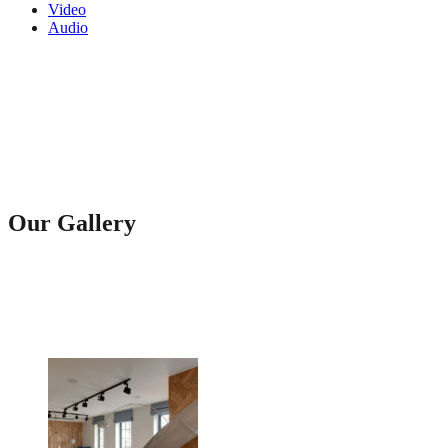
Video
Audio
Our Gallery